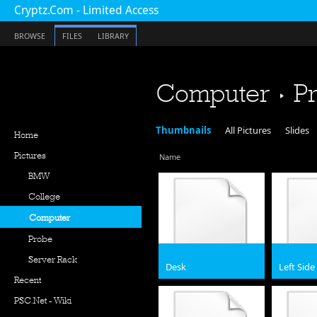
Cryptz.Com - Limited Access
BROWSE
FILES
LIBRARY
Computer
P
Thumbnails
All Pictures
Slides
Home
Pictures
Name
BMW
College
Computer
Probe
Server Rack
Desk
Left Side
Recent
jpg
JPG
PSC.Net - Wiki