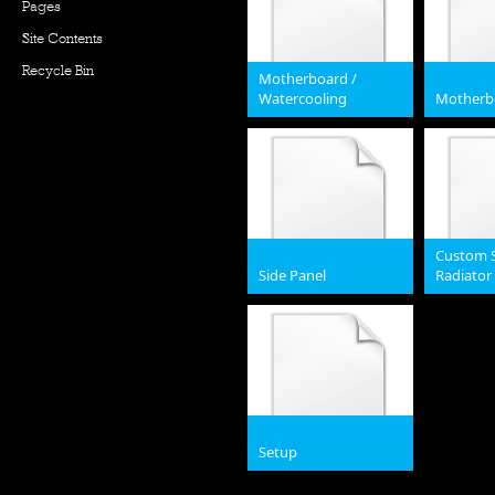
Pages
Site Contents
Recycle Bin
Motherboard /
Watercooling
Motherb
JPG
JPG
Custom S
Side Panel
Radiato
JPG
JPG
Setup
jpg