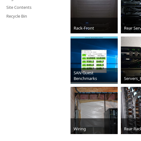
Site Contents
Recycle Bin
Rack-Front
Rear Ser
jpg
JPG
SAN Guest
Benchmarks
Servers_
jpg
jpg
Wiring
Rear Rac
JPG
JPG