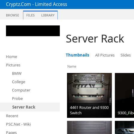
Cryptz.Com - Limited Access
BROWSE
FILES
LIBRARY
Server Rack
Thumbnails
All Pictures
Slides
Home
Pictures
Name
BMW
College
Computer
Probe
Server Rack
4461 Router and 9300
Switch
9300_Fib
Recent
jpg
jpg
PSC.Net - Wiki
Pages